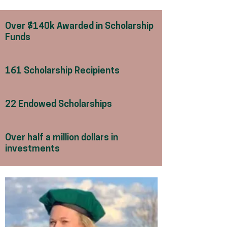
Over $140k Awarded in Scholarship
Funds
161 Scholarship Recipients
22 Endowed Scholarships
Over half a million dollars in
investments