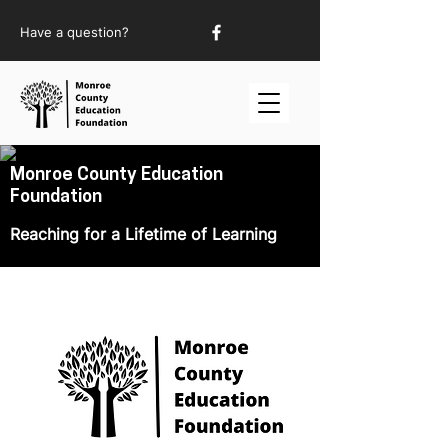
Have a question?
Monroe County Education
Foundation
Reaching for a Lifetime of Learning