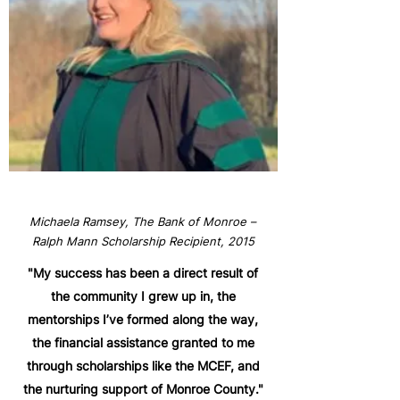
Michaela Ramsey, The Bank of Monroe –
Ralph Mann Scholarship Recipient, 2015
"My success has been a direct result of
the community I grew up in, the
mentorships I’ve formed along the way,
the financial assistance granted to me
through scholarships like the MCEF, and
the nurturing support of Monroe County."