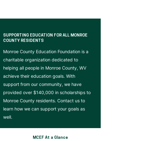
SUPPORTING EDUCATION FOR ALL MONROE
COUNTY RESIDENTS
Monroe County Education Foundation is a
charitable organization dedicated to
helping all people in Monroe County, WV
achieve their education goals. With
support from our community, we have
provided over $140,000 in scholarships to
Monroe County residents. Contact us to
learn how we can support your goals as
well.
MCEF At a Glance