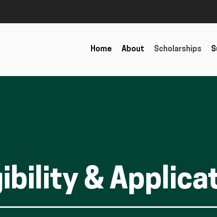
Home
About
Scholarships
S
gibility & Applica