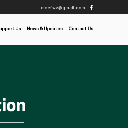
mcefwv@gmail.com
upport Us
News & Updates
Contact Us
tion