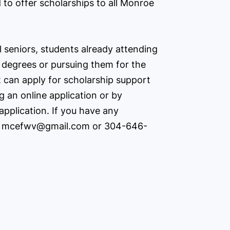
 to offer scholarships to all Monroe
l seniors, students already attending
 degrees or pursuing them for the
t can apply for scholarship support
 an online application or by
application. If you have any
t
mcefwv@gmail.com
or 304-646-