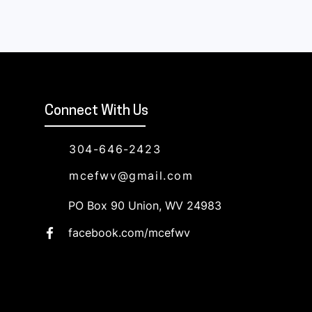
Connect With Us
304-646-2423
mcefwv@gmail.com
PO Box 90 Union, WV 24983
facebook.com/mcefwv