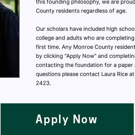
this founding philosophy, we are proud
County residents regardless of age.
​Our scholars have included high schoo
college and adults who are completing
first time. ​Any Monroe County residen
by clicking "Apply Now" and completing
contacting the foundation for a paper 
questions please contact Laura Rice a
2423.
Apply Now