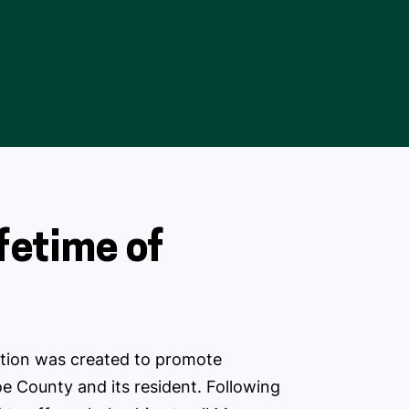
ifetime of
ion was created to promote
e County and its resident. Following