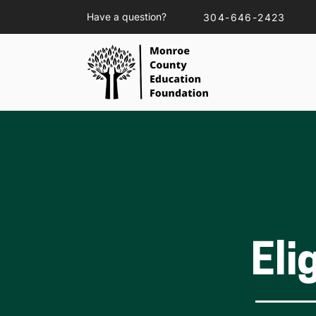
Have a question?
304-646-2423
Eli