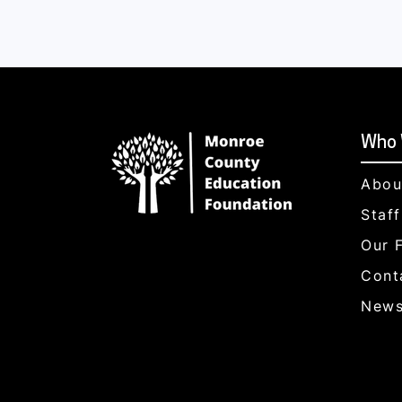
Who 
Abou
Staf
Our 
Cont
News