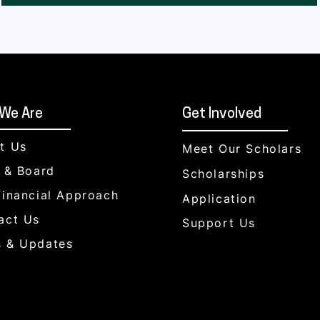
We Are
Get Involved
t Us
Meet Our Scholars
f & Board
Scholarships
Financial Approach
Application
act Us
Support Us
 & Updates