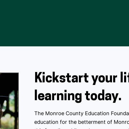
Kickstart your l
learning today.
The Monroe County Education Foundat
education for the betterment of Monro