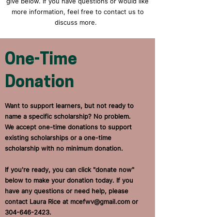
give below. If you have questions or would like
more information, feel free to contact us to
discuss more.
One-Time
Donation
Want to support learners, but not ready to
name a specific scholarship? No problem.
We accept one-time donations to support
existing scholarships or a one-time
scholarship with no minimum donation.
If you're ready, you can click "donate now"
below to make your donation today. If you
have any questions or need help, please
contact Laura Rice at
mcefwv@gmail.com
or
304-646-2423
.