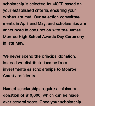
scholarship is selected by MCEF based on
your established criteria, ensuring your
wishes are met. Our selection committee
meets in April and May, and scholarships are
announced in conjunction with the James
Monroe High School Awards Day Ceremony
in late May.
We never spend the principal donation.
Instead we distribute income from
investments as scholarships to Monroe
County residents.
Named scholarships require a minimum
donation of $10,000, which can be made
over several years. Once your scholarship
fund is producing sufficient financial returns
(see "Our Financial Approach" for more
details), you can begin awarding your
scholarship in the next application cycle.