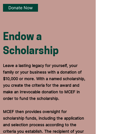
Donate Now
Endow a
Scholarship
Leave a lasting legacy for yourself, your
family or your business with a donation of
$10,000 or more.
With a named scholarship,
you create the criteria for the award and
make an irrevocable donation to MCEF in
order to fund the scholarship.
MCEF then provides oversight for
scholarship funds, including the application
and selection process according to the
criteria you establish. The recipient of your