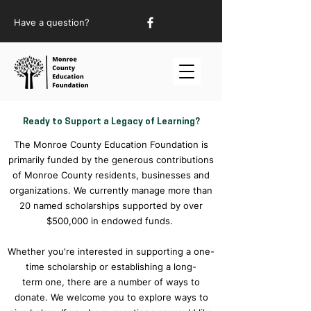
Have a question?
Ready to Support a Legacy of Learning?
The Monroe County Education Foundation is
primarily funded by the generous contributions
of Monroe County residents, businesses and
organizations. We currently manage more than
20 named scholarships supported by over
$500,000 in endowed funds.
Whether you're interested in supporting a one-
time scholarship or establishing a long-
term one, there are a number of ways to
donate. We welcome you to explore ways to